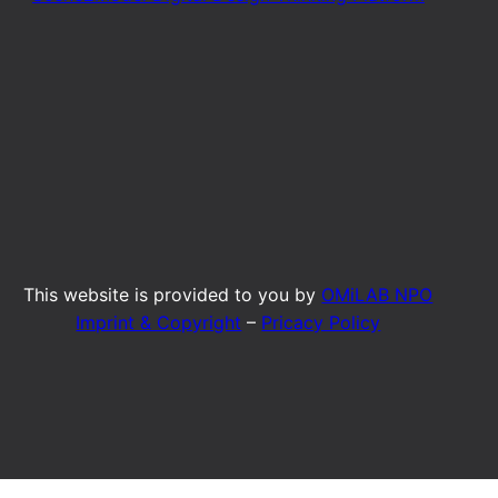
This website is provided to you by
OMiLAB NPO
Imprint & Copyright
–
Pricacy Policy