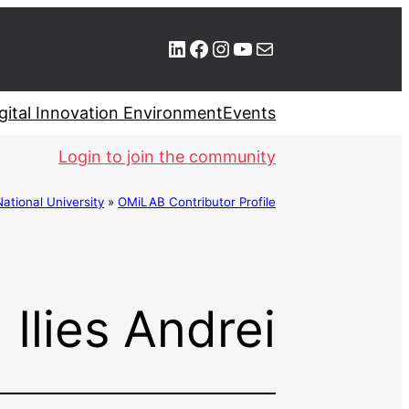
LinkedIn
Facebook
Instagram
YouTube
Mail
gital Innovation Environment
Events
Login to join the community
ional University
»
OMiLAB Contributor Profile
Ilies Andrei