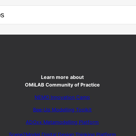
ps
Learn more
about
OMiLAB Community of Practice
NEMO Innovation Camp
Bee-Up Modelling Toolkit
ADOxx Metamodelling Platform
Scene2Model Digital Design Thinking Platform