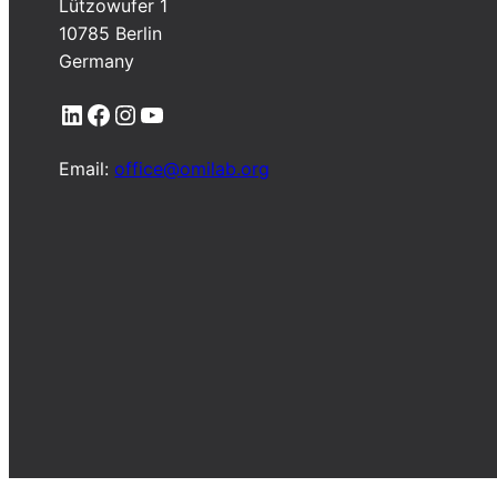
Lützowufer 1
10785 Berlin
Germany
LinkedIn
Facebook
Instagram
YouTube
Email:
office@omilab.org