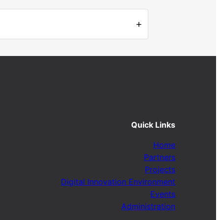
+
Quick Links
Home
Partners
Projects
Digital Innovation Environment
Events
Administration