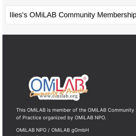
Ilies's OMiLAB Community Membershi
This OMiLAB is member of the OMiLAB Community
of Practice organized by OMiLAB NPO.
OMiLAB NPO / OMiLAB gGmbH