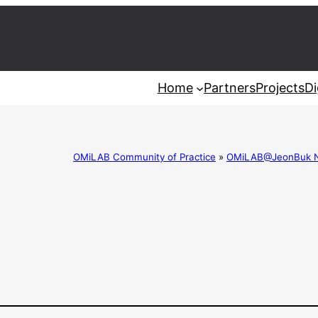
Home
Partners
Projects
Di
OMiLAB Community of Practice
»
OMiLAB@JeonBuk Nat