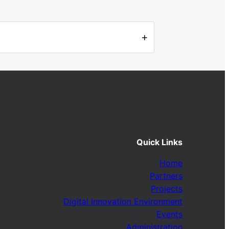
+
Quick Links
Home
Partners
Projects
Digital Innovation Environment
Events
Administration