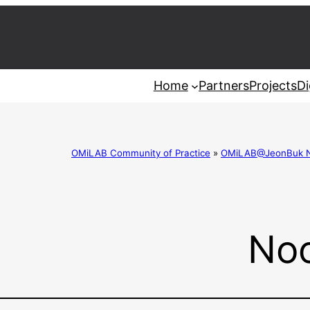
Home
Partners
Projects
Di
OMiLAB Community of Practice
»
OMiLAB@JeonBuk Nat
Noo