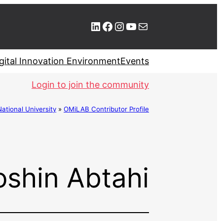
LinkedIn
Facebook
Instagram
YouTube
Mail
gital Innovation Environment
Events
Login to join the community
ional University
»
OMiLAB Contributor Profile
shin Abtahi