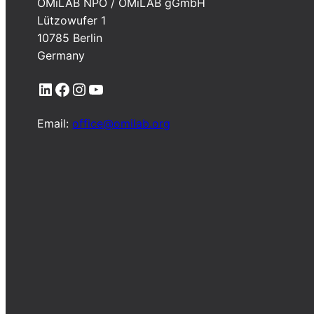
OMiLAB NPO / OMiLAB gGmbH
Lützowufer 1
10785 Berlin
Germany
LinkedIn
Facebook
Instagram
YouTube
Email:
office@omilab.org