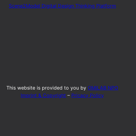
Scene2Model Digital Design Thinking Platform
This website is provided to you by
OMiLAB NPO
Imprint & Copyright
–
Pricacy Policy