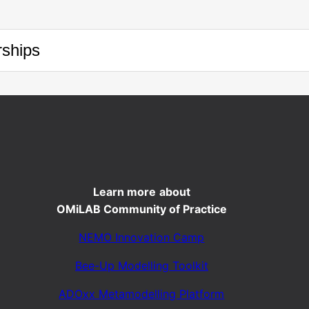
ships
Learn more
about
OMiLAB Community of Practice
NEMO Innovation Camp
Bee-Up Modelling Toolkit
ADOxx Metamodelling Platform