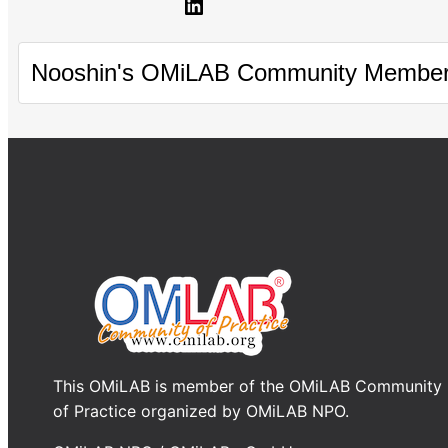
LinkedIn
Nooshin's OMiLAB Community Member
This OMiLAB is member of the OMiLAB Community
of Practice organized by OMiLAB NPO.