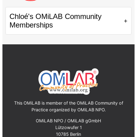
Chloé's OMiLAB Community
+
Memberships
This OMiLAB is member of the OMiLAB Community of
Practice organized by OMiLAB NPO.
OMiLAB NPO / OMiLAB gGmbH
Lützowufer 1
10785 Berlin