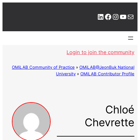
LinkedIn
Facebook
Instagram
YouTube
Mail
Login to join the community
OMiLAB Community of Practice
»
OMiLAB@JeonBuk National
University
»
OMiLAB Contributor Profile
Chloé
Chevrette