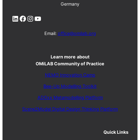
Germany
LinkedIn
Facebook
Instagram
YouTube
Email:
office@omilab.org
Learn more
about
OMiLAB Community of Practice
NEMO Innovation Camp
Bee-Up Modelling Toolkit
ADOxx Metamodelling Platform
Scene2Model Digital Design Thinking Platform
Quick Links