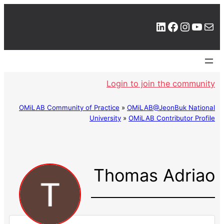
LinkedIn
Facebook
Instagram
YouTube
Mail
Login to join the community
OMiLAB Community of Practice
»
OMiLAB@JeonBuk National
University
»
OMiLAB Contributor Profile
Thomas Adriao