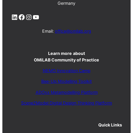
Germany
LinkedIn
Facebook
Instagram
YouTube
Email:
office@omilab.org
Learn more
about
OMiLAB Community of Practice
NEMO Innovation Camp
Bee-Up Modelling Toolkit
ADOxx Metamodelling Platform
Scene2Model Digital Design Thinking Platform
Quick Links