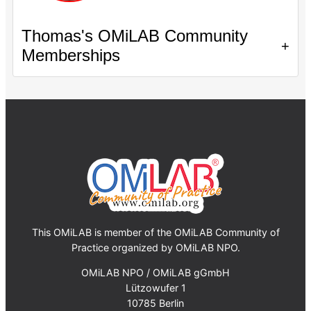
Thomas's OMiLAB Community
+
Memberships
This OMiLAB is member of the OMiLAB Community of
Practice organized by OMiLAB NPO.
OMiLAB NPO / OMiLAB gGmbH
Lützowufer 1
10785 Berlin