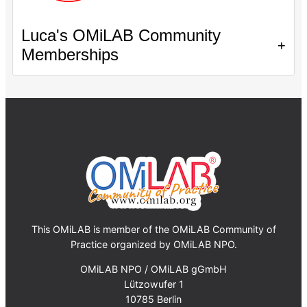
Luca's OMiLAB Community
+
Memberships
This OMiLAB is member of the OMiLAB Community of
Practice organized by OMiLAB NPO.
OMiLAB NPO / OMiLAB gGmbH
Lützowufer 1
10785 Berlin