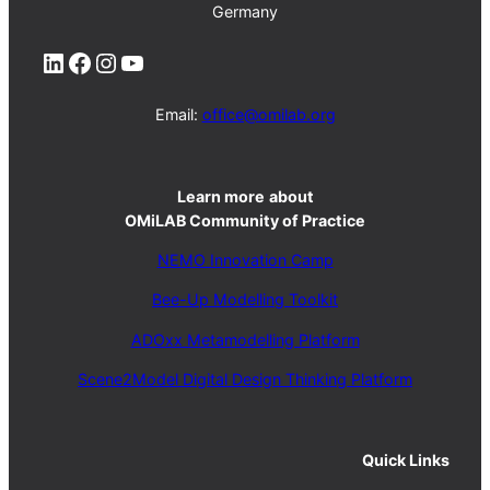
Germany
LinkedIn
Facebook
Instagram
YouTube
Email:
office@omilab.org
Learn more
about
OMiLAB Community of Practice
NEMO Innovation Camp
Bee-Up Modelling Toolkit
ADOxx Metamodelling Platform
Scene2Model Digital Design Thinking Platform
Quick Links