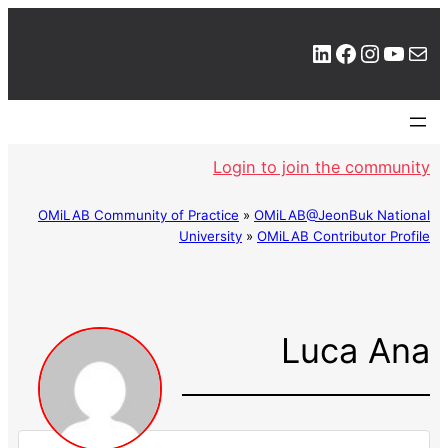
LinkedIn
Facebook
Instagram
YouTube
Mail
Login to join the community
OMiLAB Community of Practice
»
OMiLAB@JeonBuk National
University
»
OMiLAB Contributor Profile
Luca Ana