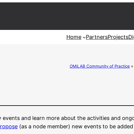
Home
Partners
Projects
Di
OMiLAB Community of Practice
y events and learn more about the activities and ong
ropose
(as a node member) new events to be added to