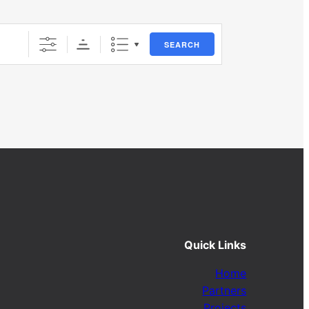
SEARCH
Quick Links
Home
Partners
Projects