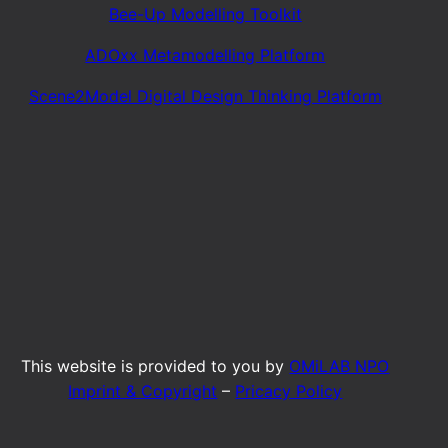
Bee-Up Modelling Toolkit
ADOxx Metamodelling Platform
Scene2Model Digital Design Thinking Platform
This website is provided to you by
OMiLAB NPO
Imprint & Copyright
–
Pricacy Policy