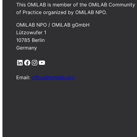
This OMiLAB is member of the OMiLAB Community
of Practice organized by OMiLAB NPO.
OMiLAB NPO / OMiLAB gGmbH
Lützowufer 1
10785 Berlin
Germany
LinkedIn
Facebook
Instagram
YouTube
Email:
office@omilab.org