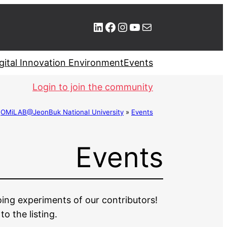
LinkedIn
Facebook
Instagram
YouTube
Mail
gital Innovation Environment
Events
Login to join the community
»
OMiLAB@JeonBuk National University
»
Events
Events
oing experiments of our contributors!
 the listing.