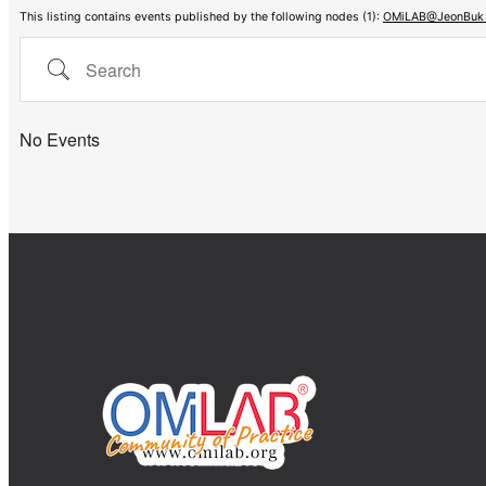
This listing contains events published by the following nodes (1):
OMiLAB@JeonBuk N
Search
No Events