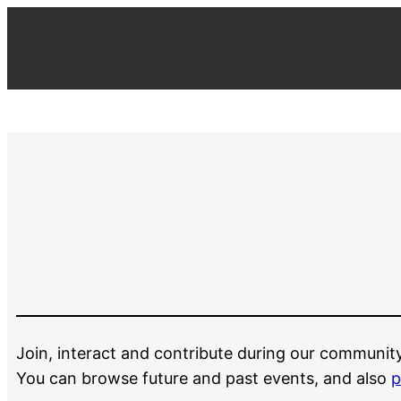
Join, interact and contribute during our communit
You can browse future and past events, and also
p