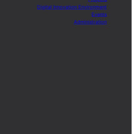
Digital Innovation Environment
Events
Administration