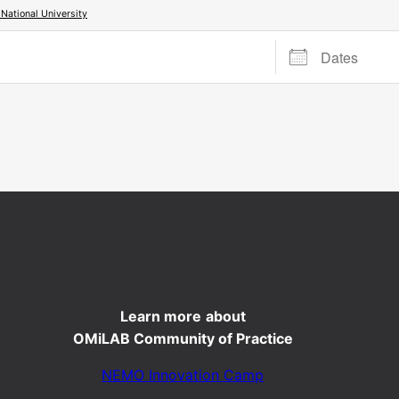
ational University
Dates
Learn more
about
OMiLAB Community of Practice
NEMO Innovation Camp